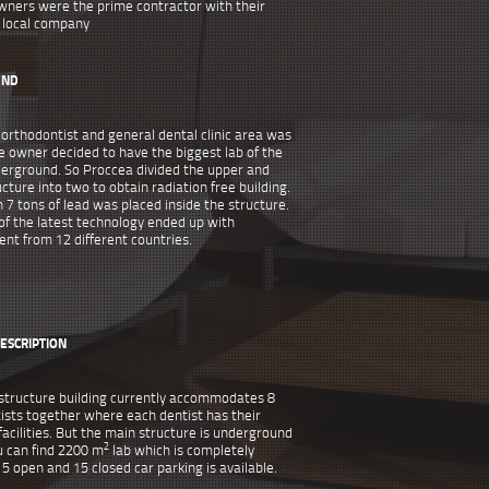
wners were the prime contractor with their
local company
UND
 orthodontist and general dental clinic area was
e owner decided to have the biggest lab of the
derground. So Proccea divided the upper and
cture into two to obtain radiation free building.
 7 tons of lead was placed inside the structure.
of the latest technology ended up with
nt from 12 different countries.
ESCRIPTION
structure building currently accommodates 8
ists together where each dentist has their
acilities. But the main structure is underground
2
 can find 2200 m
lab which is completely
15 open and 15 closed car parking is available.