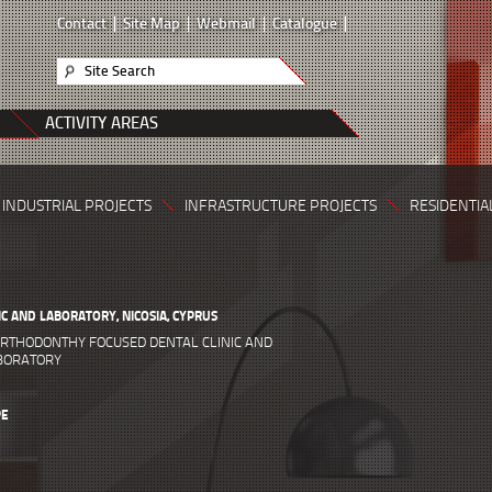
Contact
Site Map
Webmail
Catalogue
Site Search
ACTIVITY AREAS
INDUSTRIAL PROJECTS
INFRASTRUCTURE PROJECTS
RESIDENTIA
IC AND LABORATORY, NICOSIA, CYPRUS
RTHODONTHY FOCUSED DENTAL CLINIC AND
ABORATORY
PE