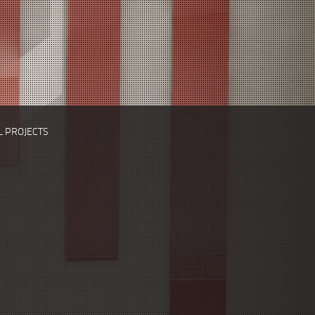
L PROJECTS