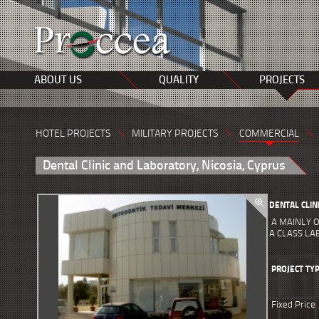
ABOUT US
QUALITY
PROJECTS
HOTEL PROJECTS
MILITARY PROJECTS
COMMERCIAL
Dental Clinic and Laboratory, Nicosia, Cyprus
DENTAL CLIN
A MAINLY O
A CLASS L
PROJECT TY
Fixed Price