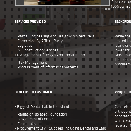
Proccea’s o
100% owned 
SERVICES PROVIDED
BACKGRO
Partial Engineering And Design (Architecture is
While the
Completed By A Third Party)
limited th
Logistics
island un
All Construction Services
lower stru
• Management Of Design And Construction
More than
The need 
Risk Management
procureme
Procurement of Informatics Systems
BENEFITS TO CUSTOMER
PROJECT D
• Biggest Dental Lab in the Island
Concrete 
orthodont
Radiation Isolated Foundation
separate f
Single Point of Contact
where you
Consultation
isolated. 
• Procurement Of All Supplies (including Dental and Lab)